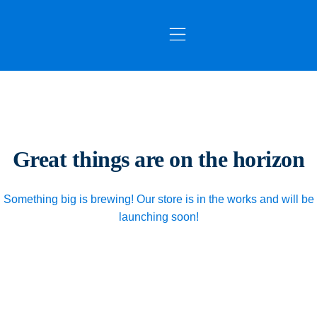
OUR SERVICES
CONTACT US
Great things are on the horizon
Something big is brewing! Our store is in the works and will be
launching soon!