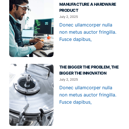
MANUFACTURE A HARDWARE
PRODUCT
July 2, 2025
Donec ullamcorper nulla
non metus auctor fringilla.
Fusce dapibus,
THE BIGGER THE PROBLEM, THE
BIGGER THE INNOVATION
July 2, 2025
Donec ullamcorper nulla
non metus auctor fringilla.
Fusce dapibus,