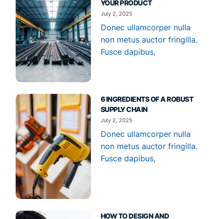
YOUR PRODUCT
July 2, 2025
Donec ullamcorper nulla
non metus auctor fringilla.
Fusce dapibus,
6 INGREDIENTS OF A ROBUST
SUPPLY CHAIN
July 2, 2025
Donec ullamcorper nulla
non metus auctor fringilla.
Fusce dapibus,
HOW TO DESIGN AND