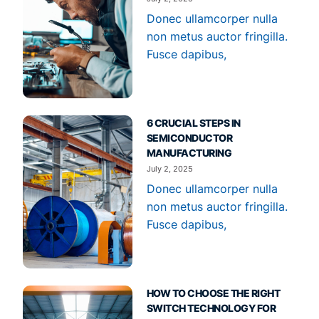
Donec ullamcorper nulla
non metus auctor fringilla.
Fusce dapibus,
6 CRUCIAL STEPS IN
SEMICONDUCTOR
MANUFACTURING
July 2, 2025
Donec ullamcorper nulla
non metus auctor fringilla.
Fusce dapibus,
HOW TO CHOOSE THE RIGHT
SWITCH TECHNOLOGY FOR