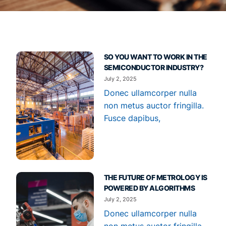
SO YOU WANT TO WORK IN THE
SEMICONDUCTOR INDUSTRY?
July 2, 2025
Donec ullamcorper nulla
non metus auctor fringilla.
Fusce dapibus,
THE FUTURE OF METROLOGY IS
POWERED BY ALGORITHMS
July 2, 2025
Donec ullamcorper nulla
non metus auctor fringilla.