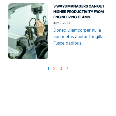
3 WAYS MANAGERS CAN GET
HIGHER PRODUCTIVITY FROM
ENGINEERING TEAMS
July 2, 2025
Donec ullamcorper nulla
non metus auctor fringilla.
Fusce dapibus,
1
2
3
4