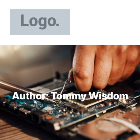
Author:
Tommy Wisdom