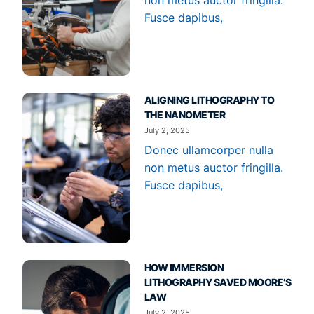
Fusce dapibus,
ALIGNING LITHOGRAPHY TO
THE NANOMETER
July 2, 2025
Donec ullamcorper nulla
non metus auctor fringilla.
Fusce dapibus,
HOW IMMERSION
LITHOGRAPHY SAVED MOORE’S
LAW
July 2, 2025