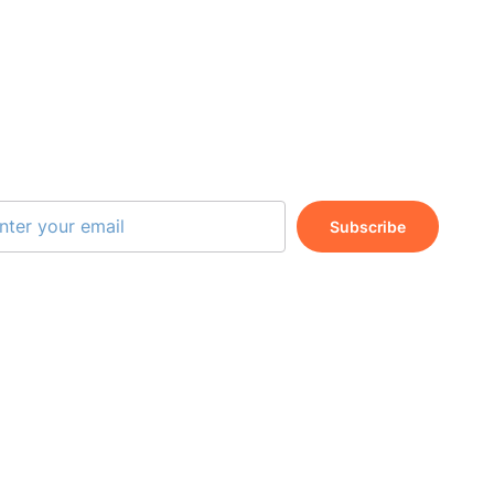
BSCRIBE OUR NEWSLETTER
Subscribe