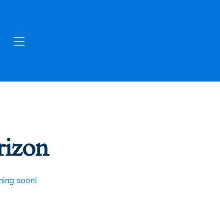
rizon
hing soon!