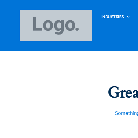
INDUSTRIES
Grea
Something