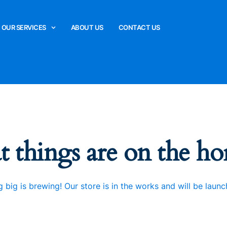
OUR SERVICES
ABOUT US
CONTACT US
t things are on the ho
 big is brewing! Our store is in the works and will be launc