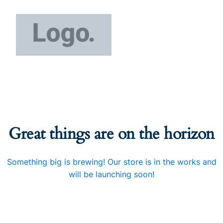
Great things are on the horizon
Something big is brewing! Our store is in the works and
will be launching soon!