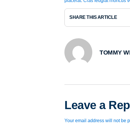
placerat. Cras feugiat rhoncus 
SHARE THIS ARTICLE
TOMMY W
Leave a Rep
Your email address will not be 