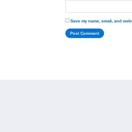
Save my name, email, and websi