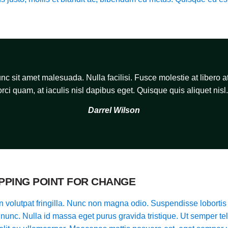
c sit amet malesuada. Nulla facilisi. Fusce molestie at libero at
orci quam, at iaculis nisl dapibus eget. Quisque quis aliquet nisl.
Darrel Wilson
IPPING POINT FOR CHANGE
 volutpat fringilla. Nunc non magna odio. Suspendisse lobortis 
t nunc. Nulla id massa eget purus gravida tristique. Ut semper tel