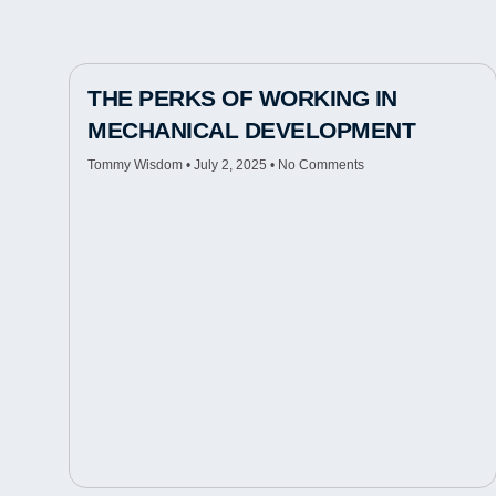
THE PERKS OF WORKING IN
MECHANICAL DEVELOPMENT
Tommy Wisdom
July 2, 2025
No Comments