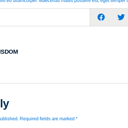
velit eu ullamcorper. Maecenas mattis posuere est, eget semper u
ISDOM
ly
published.
Required fields are marked
*