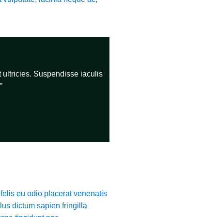
 ultricies. Suspendisse iaculis
”
felis eu odio placerat venenatis
lus dictum sapien fringilla