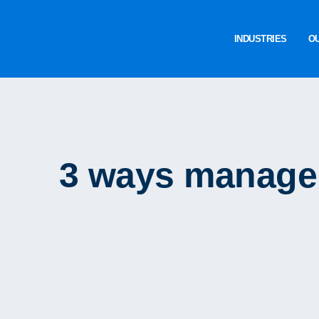
INDUSTRIES
O
3 ways manager