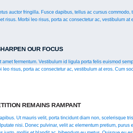
us auctor fringilla. Fusce dapibus, tellus ac cursus commodo, 
t risus. Morbi leo risus, porta ac consectetur ac, vestibulum at 
 SHARPEN OUR FOCUS
it amet fermentum. Vestibulum id ligula porta felis euismod semp
bi leo risus, porta ac consectetur ac, vestibulum at eros. Cum so
TITION REMAINS RAMPANT
pibus. Ut mauris velit, porta tincidunt diam non, scelerisque tristi
putate nisi. Donec pulvinar, velit ac elementum pretium, purus e
llus justo, mollis et blandit ac, bibendum eu metus. Quisque eu es