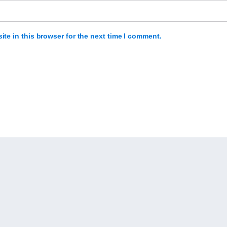
te in this browser for the next time I comment.