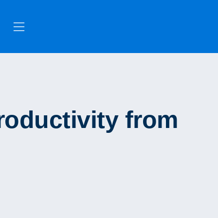
oductivity from