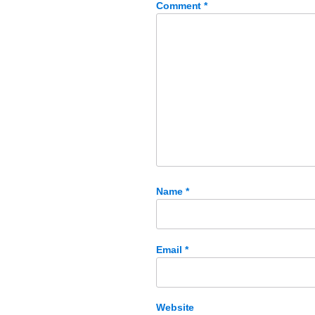
Comment
*
Name
*
Email
*
Website