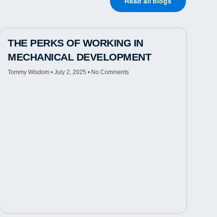
Read all blogs
THE PERKS OF WORKING IN
MECHANICAL DEVELOPMENT
Tommy Wisdom
July 2, 2025
No Comments