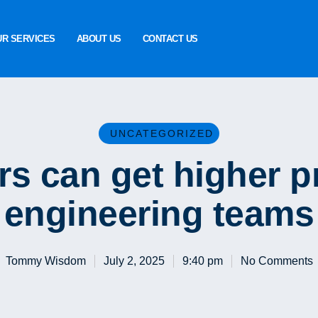
UR SERVICES
ABOUT US
CONTACT US
UNCATEGORIZED
s can get higher pr
engineering teams
Tommy Wisdom
July 2, 2025
9:40 pm
No Comments