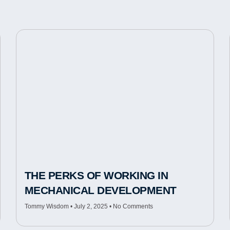
THE PERKS OF WORKING IN
MECHANICAL DEVELOPMENT
Tommy Wisdom
July 2, 2025
No Comments