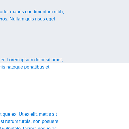
tortor mauris condimentum nibh,
eros. Nullam quis risus eget
er. Lorem ipsum dolor sit amet,
ciis natoque penatibus et
que ex. Ut ex elit, mattis sit
st rutrum turpis, non posuere
t vulputate, lacinia neque ac,