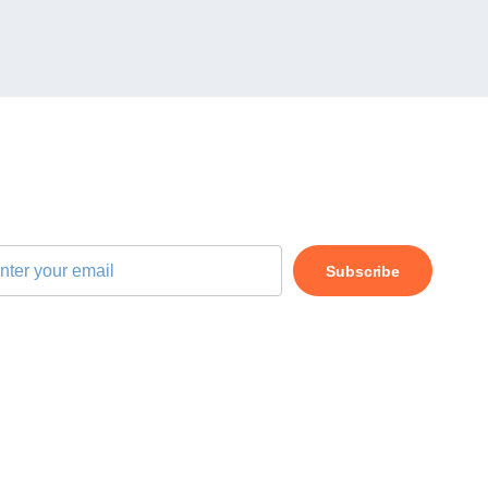
BSCRIBE OUR NEWSLETTER
Subscribe