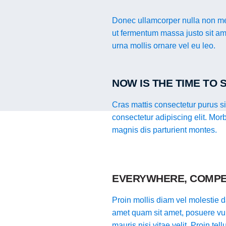
Donec ullamcorper nulla non met
ut fermentum massa justo sit ame
urna mollis ornare vel eu leo.
NOW IS THE TIME TO
Cras mattis consectetur purus s
consectetur adipiscing elit. Mor
magnis dis parturient montes.
EVERYWHERE, COMPE
Proin mollis diam vel molestie da
amet quam sit amet, posuere vul
mauris nisi vitae velit. Proin te