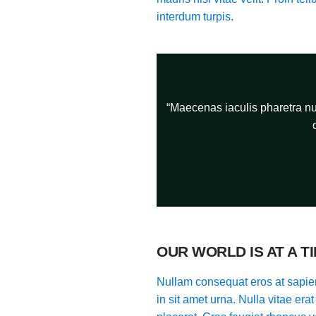
interdum turpis.
“Maecenas iaculis pharetra nun
OUR WORLD IS AT A T
Nullam consequat eros at sapien
in sit amet urna. Nulla vitae era