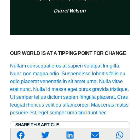
Darrel Wilson
OUR WORLD IS AT A TIPPING POINT FOR CHANGE
Nullam consequat eros at sapien volutpat fringilla.
Nunc non magna odio. Suspendisse lobortis felis eu
odio placerat venenatis in sit amet urna. Nulla vitae
erat nunc. Nulla id massa eget purus gravida tristique.
Ut semper tellus dictum sapien fringilla placerat. Cras
feugiat rhoncus velit eu ullamcorper. Maecenas mattis
posuere est, eget semper urna tincidunt nec.
SHARE THIS ARTICLE