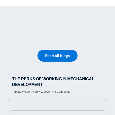
Read all blogs
THE PERKS OF WORKING IN MECHANICAL
DEVELOPMENT
Tommy Wisdom
July 2, 2025
No Comments