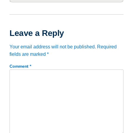
Leave a Reply
Your email address will not be published.
Required
fields are marked
*
Comment
*