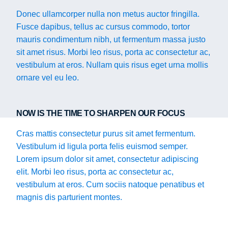
Donec ullamcorper nulla non metus auctor fringilla.
Fusce dapibus, tellus ac cursus commodo, tortor
mauris condimentum nibh, ut fermentum massa justo
sit amet risus. Morbi leo risus, porta ac consectetur ac,
vestibulum at eros. Nullam quis risus eget urna mollis
ornare vel eu leo.
NOW IS THE TIME TO SHARPEN OUR FOCUS
Cras mattis consectetur purus sit amet fermentum.
Vestibulum id ligula porta felis euismod semper.
Lorem ipsum dolor sit amet, consectetur adipiscing
elit. Morbi leo risus, porta ac consectetur ac,
vestibulum at eros. Cum sociis natoque penatibus et
magnis dis parturient montes.