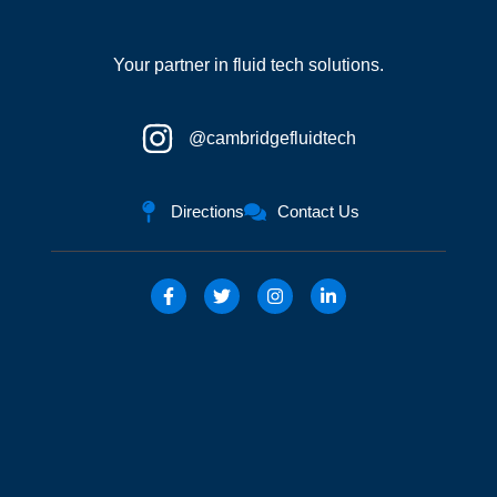
Your partner in fluid tech solutions.
@cambridgefluidtech
Directions
Contact Us