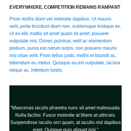
EVERYWHERE, COMPETITION REMAINS RAMPANT
Proin mollis diam vel molestie dapibus. Ut mauris
velit, porta tincidunt diam non, scelerisque tristique ex.
Ut ex elit, mattis sit amet quam sit amet, posuere
vulputate nisi. Donec pulvinar, velit ac elementum
pretium, purus est rutrum turpis, non posuere mauris
nisi vitae velit. Proin tellus justo, mollis et blandit ac,
bibendum eu metus. Quisque eu est vulputate, lacinia
neque ac, interdum turpis.
“Maecenas iaculis pharetra nunc sit amet malesuada.
Nulla facilisi. Fusce molestie at libero at ultricies.
Suspendisse iaculis orci quam, at iaculis nisl dapibus
eget. Quisque quis aliquet nisl.”