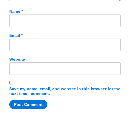
Name
*
Email
*
Website
Save my name, email, and website in this browser for the
next time I comment.