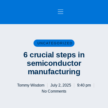
OUR SERVICES
CONTACT US
UNCATEGORIZED
6 crucial steps in
semiconductor
manufacturing
Tommy Wisdom
July 2, 2025
9:40 pm
No Comments