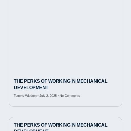
THE PERKS OF WORKING IN MECHANICAL
DEVELOPMENT
Tommy Wisdom
July 2, 2025
No Comments
THE PERKS OF WORKING IN MECHANICAL