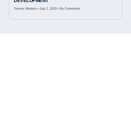
DEVELOPMENT
Tommy Wisdom
July 2, 2025
No Comments
Cambridge Fluid Tech.
50 Manning Rd.
Billerica, MA 01821
978.663.6663