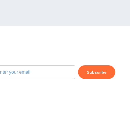
BSCRIBE OUR NEWSLETTER
Subscribe