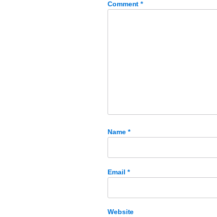
Comment
*
Name
*
Email
*
Website