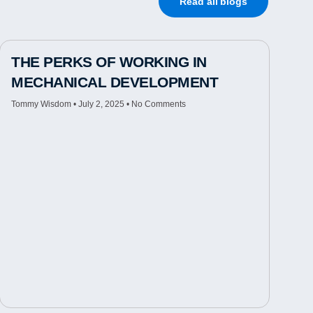
Read all blogs
THE PERKS OF WORKING IN
MECHANICAL DEVELOPMENT
Tommy Wisdom
July 2, 2025
No Comments