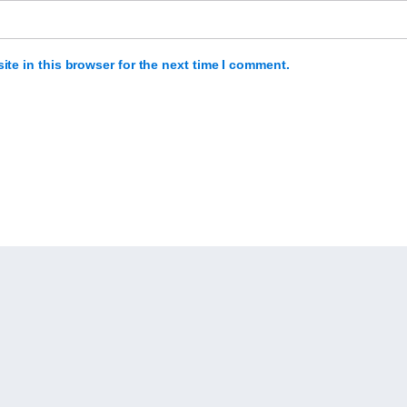
te in this browser for the next time I comment.