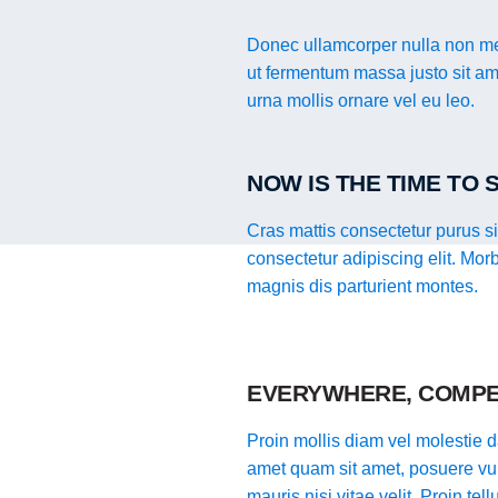
Donec ullamcorper nulla non met
ut fermentum massa justo sit ame
urna mollis ornare vel eu leo.
NOW IS THE TIME TO
Cras mattis consectetur purus s
consectetur adipiscing elit. Mor
magnis dis parturient montes.
EVERYWHERE, COMPE
Proin mollis diam vel molestie da
amet quam sit amet, posuere vul
mauris nisi vitae velit. Proin te