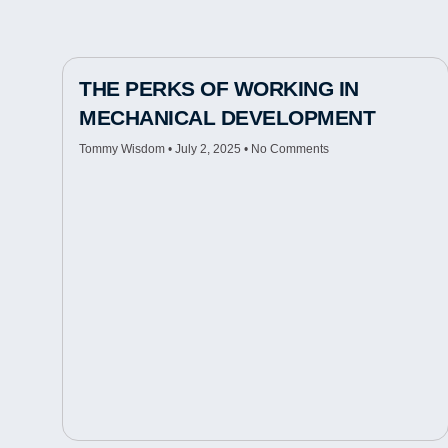
THE PERKS OF WORKING IN
MECHANICAL DEVELOPMENT
Tommy Wisdom
July 2, 2025
No Comments