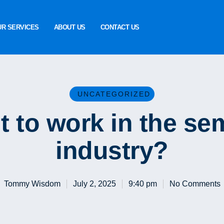
UR SERVICES
ABOUT US
CONTACT US
UNCATEGORIZED
t to work in the se
industry?
Tommy Wisdom
July 2, 2025
9:40 pm
No Comments