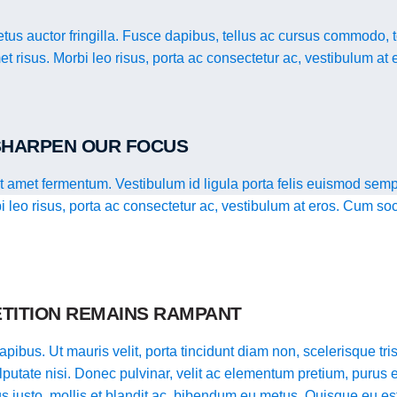
us auctor fringilla. Fusce dapibus, tellus ac cursus commodo, 
t risus. Morbi leo risus, porta ac consectetur ac, vestibulum at 
 SHARPEN OUR FOCUS
it amet fermentum. Vestibulum id ligula porta felis euismod semp
bi leo risus, porta ac consectetur ac, vestibulum at eros. Cum so
TITION REMAINS RAMPANT
pibus. Ut mauris velit, porta tincidunt diam non, scelerisque tristi
putate nisi. Donec pulvinar, velit ac elementum pretium, purus e
llus justo, mollis et blandit ac, bibendum eu metus. Quisque eu es