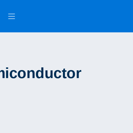
miconductor