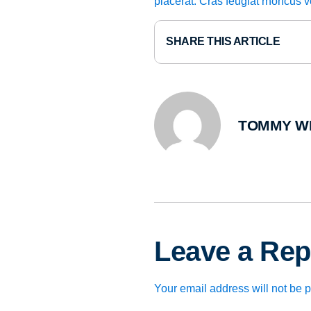
placerat. Cras feugiat rhoncus 
SHARE THIS ARTICLE
TOMMY W
Leave a Rep
Your email address will not be 