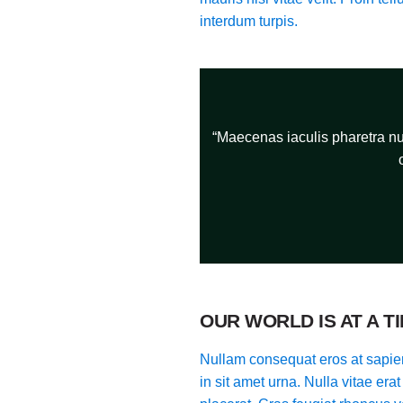
interdum turpis.
“Maecenas iaculis pharetra nun
OUR WORLD IS AT A T
Nullam consequat eros at sapien
in sit amet urna. Nulla vitae era