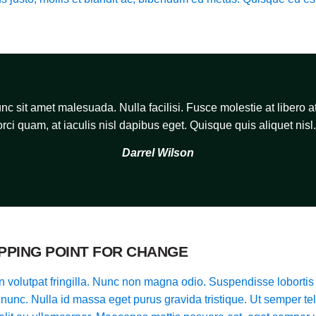
c sit amet malesuada. Nulla facilisi. Fusce molestie at libero at
orci quam, at iaculis nisl dapibus eget. Quisque quis aliquet nisl.
Darrel Wilson
IPPING POINT FOR CHANGE
 volutpat fringilla. Nunc non magna odio. Suspendisse lobortis 
t nunc. Nulla id massa eget purus gravida tristique. Ut semper tel