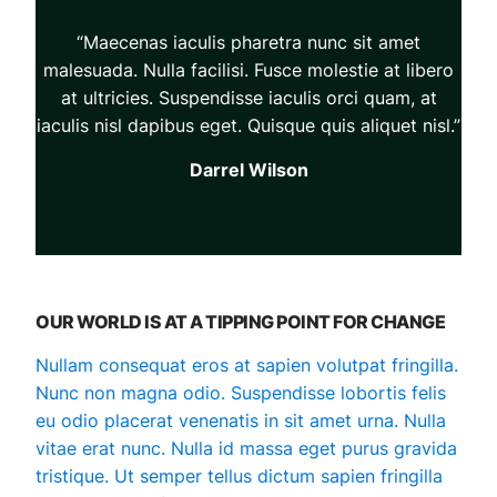
“Maecenas iaculis pharetra nunc sit amet
malesuada. Nulla facilisi. Fusce molestie at libero
at ultricies. Suspendisse iaculis orci quam, at
iaculis nisl dapibus eget. Quisque quis aliquet nisl.”
Darrel Wilson
OUR WORLD IS AT A TIPPING POINT FOR CHANGE
Nullam consequat eros at sapien volutpat fringilla.
Nunc non magna odio. Suspendisse lobortis felis
eu odio placerat venenatis in sit amet urna. Nulla
vitae erat nunc. Nulla id massa eget purus gravida
tristique. Ut semper tellus dictum sapien fringilla