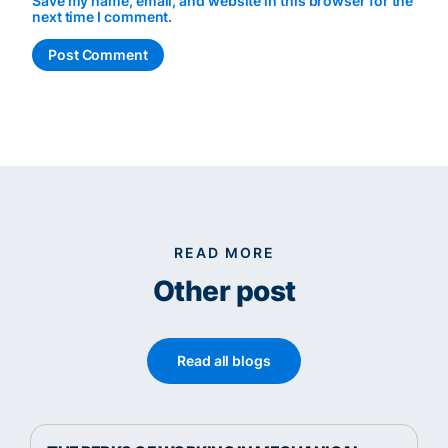
Save my name, email, and website in this browser for the
next time I comment.
READ MORE
Other post
Read all blogs