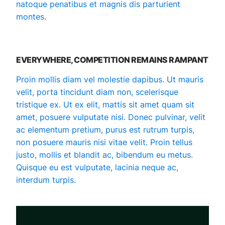
natoque penatibus et magnis dis parturient
montes.
EVERYWHERE, COMPETITION REMAINS RAMPANT
Proin mollis diam vel molestie dapibus. Ut mauris
velit, porta tincidunt diam non, scelerisque
tristique ex. Ut ex elit, mattis sit amet quam sit
amet, posuere vulputate nisi. Donec pulvinar, velit
ac elementum pretium, purus est rutrum turpis,
non posuere mauris nisi vitae velit. Proin tellus
justo, mollis et blandit ac, bibendum eu metus.
Quisque eu est vulputate, lacinia neque ac,
interdum turpis.