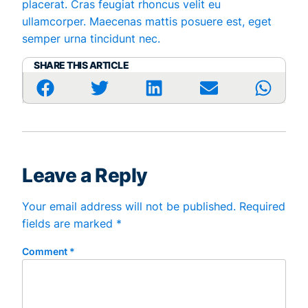
placerat. Cras feugiat rhoncus velit eu
ullamcorper. Maecenas mattis posuere est, eget
semper urna tincidunt nec.
SHARE THIS ARTICLE
Leave a Reply
Your email address will not be published.
Required
fields are marked
*
Comment
*