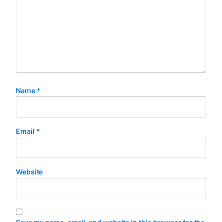
Name
*
Email
*
Website