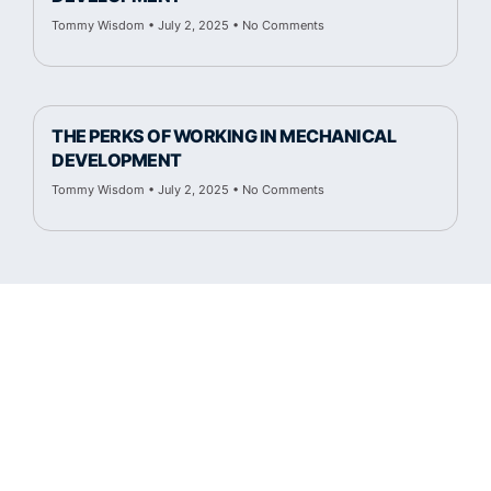
Tommy Wisdom
July 2, 2025
No Comments
THE PERKS OF WORKING IN MECHANICAL
DEVELOPMENT
Tommy Wisdom
July 2, 2025
No Comments
Cambridge Fluid Tech.
50 Manning Rd.
Billerica, MA 01821