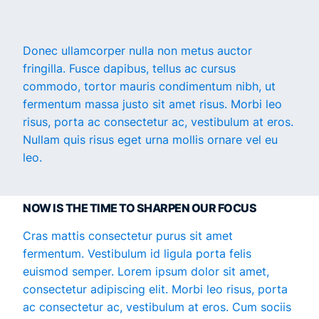
Donec ullamcorper nulla non metus auctor
fringilla. Fusce dapibus, tellus ac cursus
commodo, tortor mauris condimentum nibh, ut
fermentum massa justo sit amet risus. Morbi leo
risus, porta ac consectetur ac, vestibulum at eros.
Nullam quis risus eget urna mollis ornare vel eu
leo.
NOW IS THE TIME TO SHARPEN OUR FOCUS
Cras mattis consectetur purus sit amet
fermentum. Vestibulum id ligula porta felis
euismod semper. Lorem ipsum dolor sit amet,
consectetur adipiscing elit. Morbi leo risus, porta
ac consectetur ac, vestibulum at eros. Cum sociis