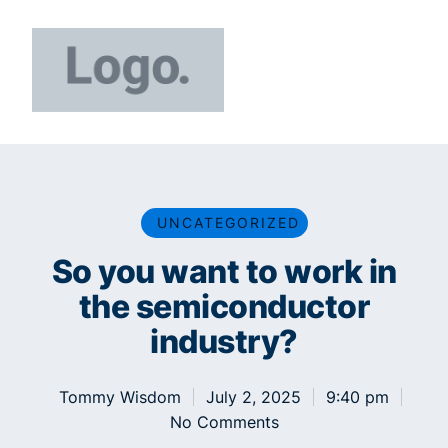
UNCATEGORIZED
So you want to work in
the semiconductor
industry?
Tommy Wisdom
July 2, 2025
9:40 pm
No Comments