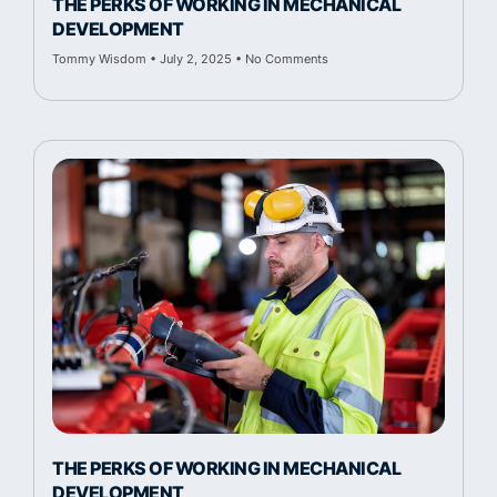
THE PERKS OF WORKING IN MECHANICAL
DEVELOPMENT
Tommy Wisdom
July 2, 2025
No Comments
THE PERKS OF WORKING IN MECHANICAL
DEVELOPMENT